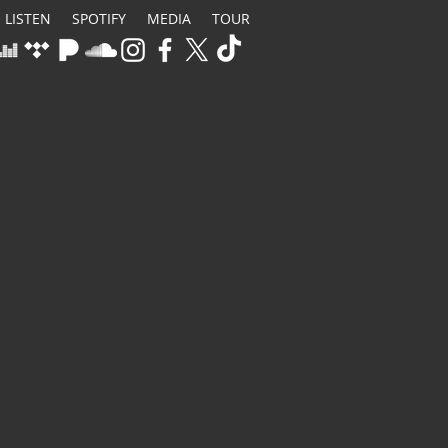
LISTEN
SPOTIFY
MEDIA
TOUR