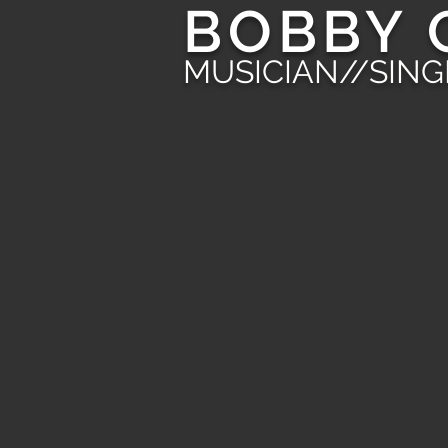
BOBBY 
MUSICIAN//SIN