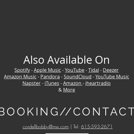
Also Available On
Spotify
-
Apple Music
-
YouTube
-
Tidal
-
Deezer
Amazon Music
-
Pandora
-
SoundCloud
-
YouTube Music
Napster
-
iTunes
-
Amazon
-
iheartradio
&
More
BOOKING//CONTAC
cordellbobby@me.com
| Tel:
615-593-2671