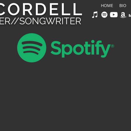
CORDELL
HOME
BIO
GER//SONGWRITER